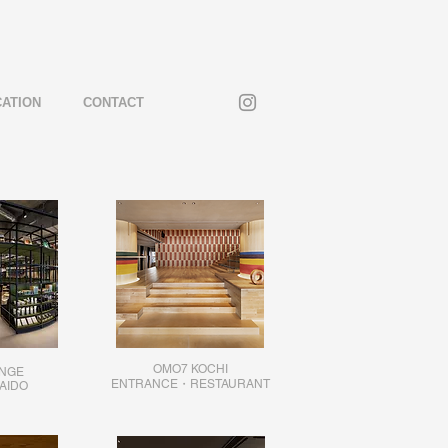
CATION
CONTACT
OMO7 KOCHI
UNGE
ENTRANCE・RESTAURANT
AIDO