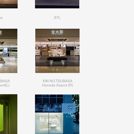
io
XYL
UBASA
KIN NO TSUBASA
ort(L)
​Haneda Airport (R)