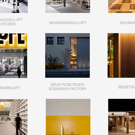
KUCHO LOFT
MUSASHISAKAI LOFT
SHUNK
D STUDIO
SEIJO FUGETSUDO
SEIGETS
IKAWALOFT
SOSHIGAYA FACTORY