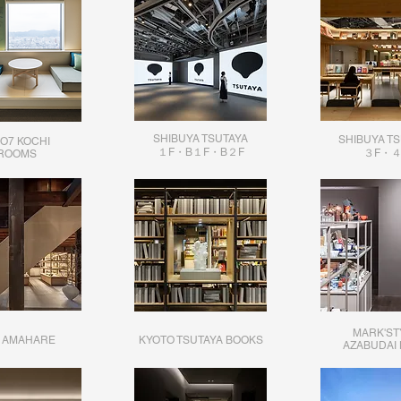
SHIBUYA TSUTAYA
​SHIBUYA T
O7 KOCHI
１F・B１F・B２F
３F・４
​ROOMS
MARK'ST
 AMAHARE
KYOTO TSUTAYA BOOKS
AZABUDAI 