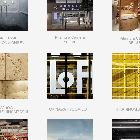
Kitamura Camera
KI ATAMI
Kitamura C
1F・2F​
ALON＆ONSEN
3F - 5
TANEYA
OKINAWA RYCOM LOFT
HIKARINOMO
 SHINSAIBASHI