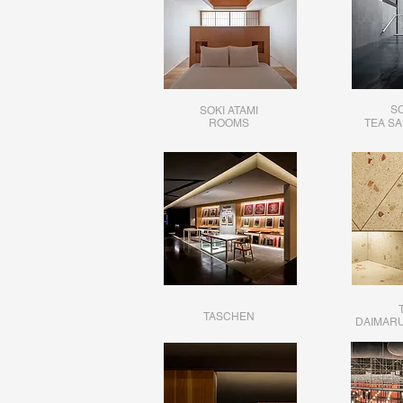
SO
SOKI ATAMI
​ROOMS
TEA S
TASCHEN
DAIMARU