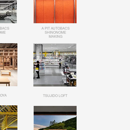
OBACS
A PIT AUTOBACS
OME
SHINONOME
MAKING
OYA
TSUJIDO LOFT