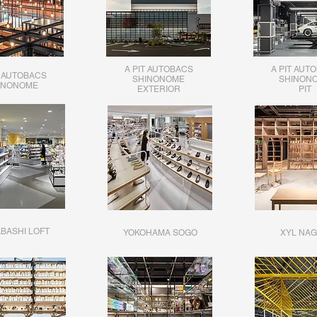
A PIT AUTOBACS
A PIT AUT
T AUTOBACS
SHINONOME
SHINON
INONOME
EXTERIOR
PIT
BASHI LOFT
YOKOHAMA SOGO
XYL NAG