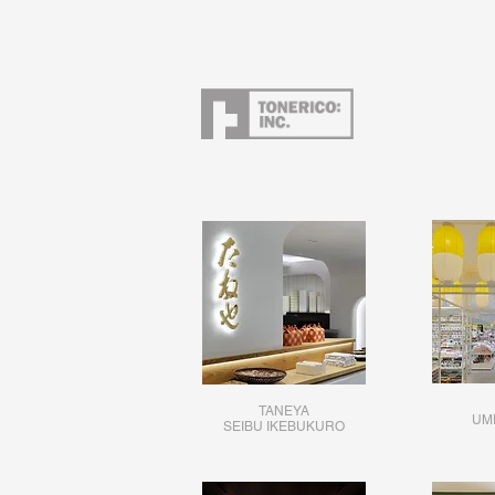
TANEYA
UM
SEIBU IKEBUKURO