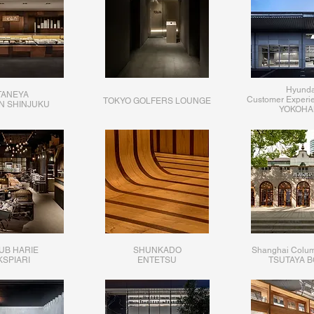
Hyunda
TANEYA
Customer Experi
TOKYO GOLFERS LOUNGE
AN SHINJUKU
YOKOHA
UB HARIE
SHUNKADO
Shanghai Colum
KSPIARI
ENTETSU
TSUTAYA 