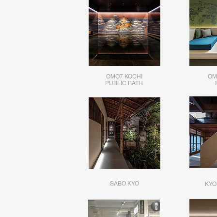
OMO7 KOCHI
OM
​PUBLIC BATH
SABO KYO
KYO