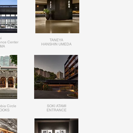
i
TANEYA
ence Center
HANSHIN UMEDA
MA
bia Circle
SOKI ATAMI
BOOKS
ENTRANCE