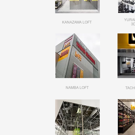
YURA
KANAZAWA LOFT
​3
NAMBA LOFT
TACH