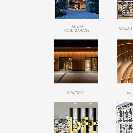
TANEYA
GINZA 
FOOD GARAGE
SAWATAYA
XYL