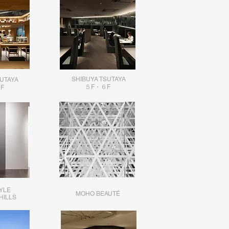
SHIBUYA TSUTAYA
SUTAYA
５F・６F
F
YLE
MOHO BEAUTÉ
HILLS