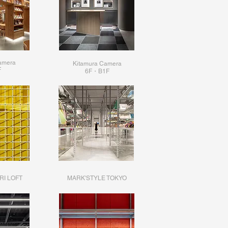
amera
Kitamura Camera
F
6F・B1F
RI LOFT
MARK'STYLE TOKYO