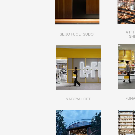
A PI
SEIJO FUGETSUDO
SH
FUNA
NAGOYA LOFT