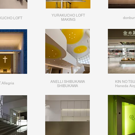
YURAKUCHO LOFT
donbur
KUCHO LOFT
​MAKING
ANELLI SHIBUKAWA
KIN NO TS
.Allegria
SHIBUKAWA​
​Haneda Airp