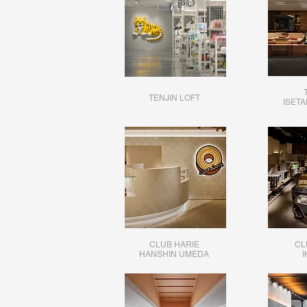
TENJIN LOFT
ISET
CLUB HARIE
CL
HANSHIN UMEDA
I