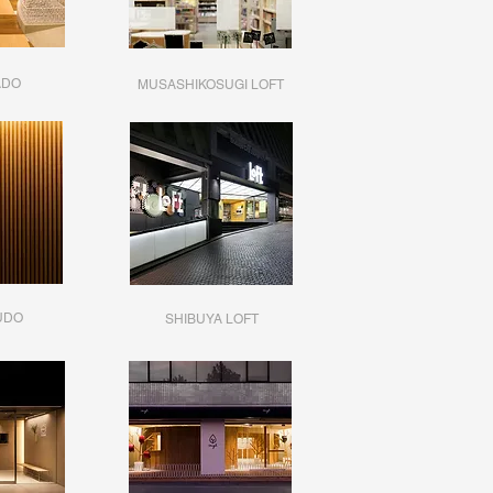
ADO
MUSASHIKOSUGI LOFT
UDO
SHIBUYA LOFT