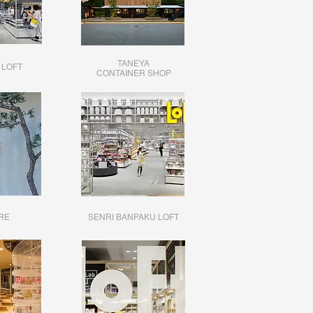
TANEYA
 LOFT
CONTAINER SHOP
RE
SENRI BANPAKU LOFT