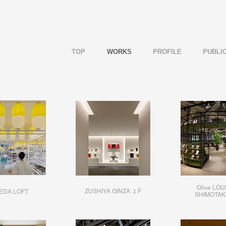
TOP
WORKS
PROFILE
PUBLI
Olive LO
ZUSHIYA GINZA １F
EDA LOFT
SHIMOTAK