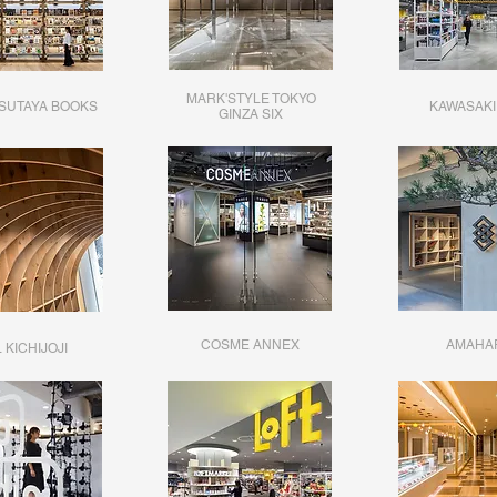
MARK'STYLE TOKYO
TSUTAYA BOOKS
KAWASAKI
​GINZA SIX
COSME ANNEX
AMAHA
 KICHIJOJI