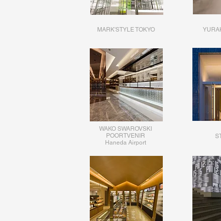
MARK'STYLE TOKYO
YURA
WAKO SWAROVSKI
POORTVENIR
ST
​Haneda Airport