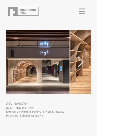
XYL NAGOYA
2017 / Nagoya, Aichi
Design by
Hiroshi Yoneya & Ken Kimizuka
Photo by Satoshi Asakawa