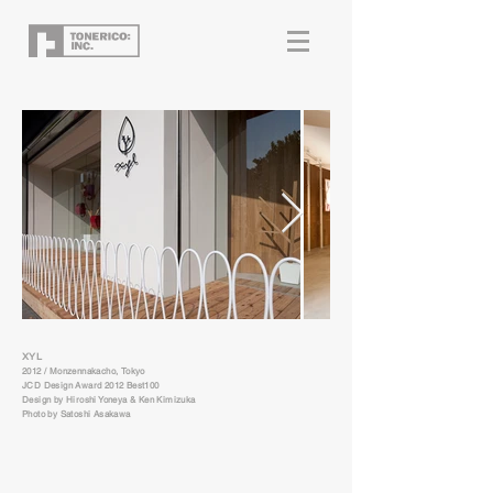
XYL
2012 / Monzennakacho, Tokyo
JCD Design Award 2012 Best100
Design by Hiroshi Yoneya & Ken Kimizuka
Photo by Satoshi Asakawa