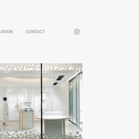
CATION
CONTACT