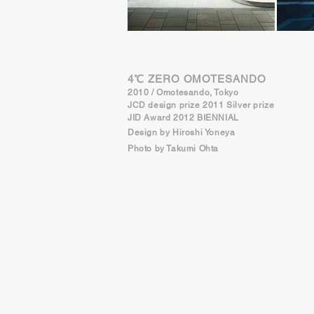
4℃ ZERO OMOTESANDO
2010 / Omotesando, Tokyo
JCD design prize 2011 Silver prize
JID Award 2012 BIENNIAL
Design by Hiroshi Yoneya
Photo by Takumi Ohta