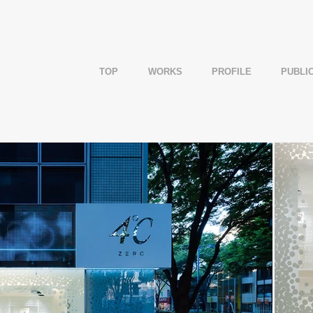
TOP
WORKS
PROFILE
PUBLI