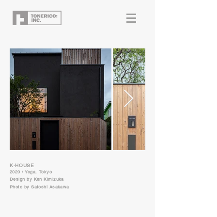
K-HOUSE
2020 / Yoga, Tokyo
Design by Ken Kimizuka
Photo by Satoshi Asakawa