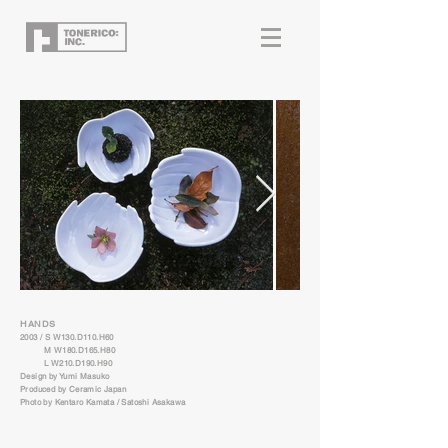
HANDS
2003 / S W130.D110.H60
M W180.D165.H80
L W210.D190.H90
Design by Yumi Masuko
Produced by Ceramic Japan
Photo by Kentaro Kamata / Satoshi Asakawa